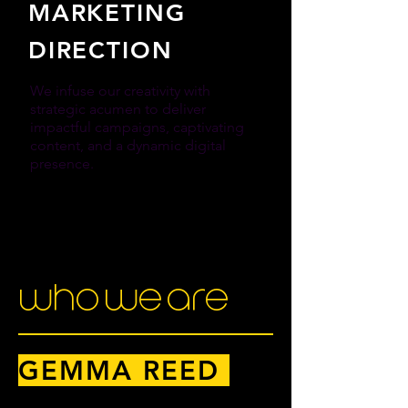
MARKETING
DIRECTION
We infuse our creativity with
strategic acumen to deliver
impactful campaigns, captivating
content, and a dynamic digital
presence.
MORE INFO
who we are
GEMMA REED