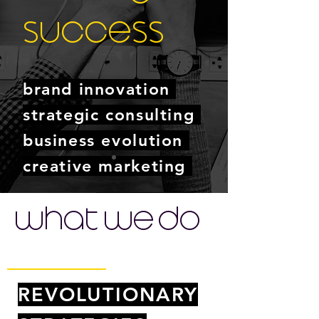
success
brand innovation
strategic consulting
business evolution
creative marketing
GET IN TOUCH
what we do
REVOLUTIONARY