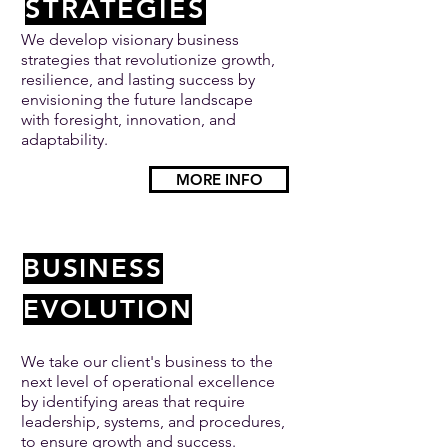
STRATEGIES
We develop visionary business
strategies that revolutionize growth,
resilience, and lasting success by
envisioning the future landscape
with foresight, innovation, and
adaptability.
MORE INFO
BUSINESS
EVOLUTION
We take our client's business to the
next level of operational excellence
by identifying areas that require
leadership, systems, and procedures,
to ensure growth and success.