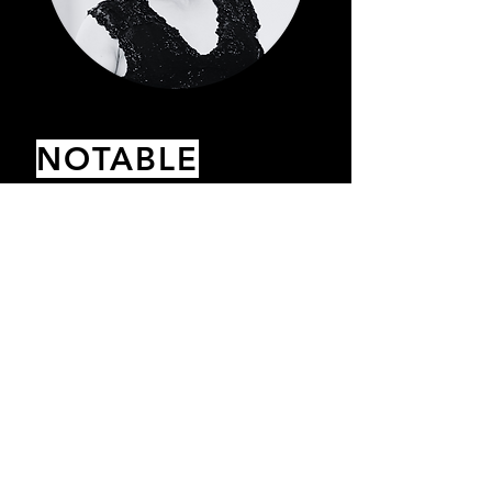
NOTABLE
ACHIEVEMENTS
Achieved the ‘Top 1% of Earners’
status for a multi-million-dollar
Fashion brand in the first 2 months.
Asked to speak as a leader in the
industry at their annual conference
after 3 months.