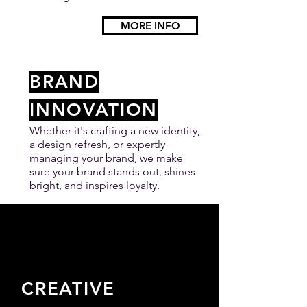
MORE INFO
BRAND
INNOVATION
Whether it's crafting a new identity,
a design refresh, or expertly
managing your brand, we make
sure your brand stands out, shines
bright, and inspires loyalty.
MORE INFO
CREATIVE