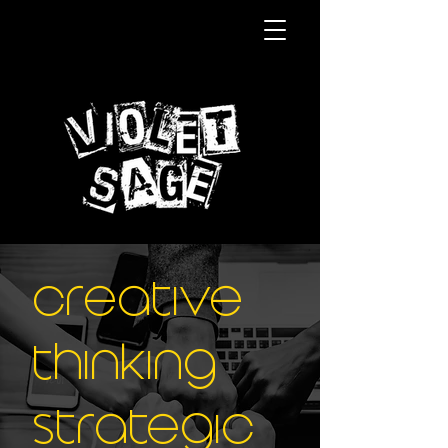
Creative
thinking
strategic