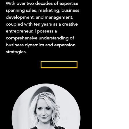
With over two decades of expertise
spanning sales, marketing, business
development, and management,
coupled with ten years as a creative
entrepreneur, I possess a
comprehensive understanding of
business dynamics and expansion
strategies.
READ MORE